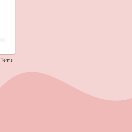
Terms