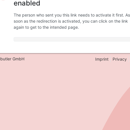
enabled
The person who sent you this link needs to activate it first. As
soon as the redirection is activated, you can click on the link
again to get to the intended page.
lbutler GmbH
Imprint
Privacy