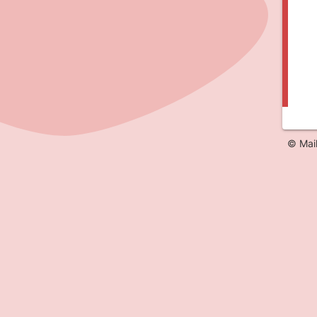
© Mai