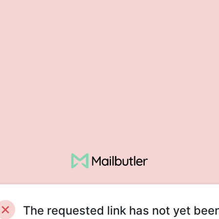
The requested link has not yet bee