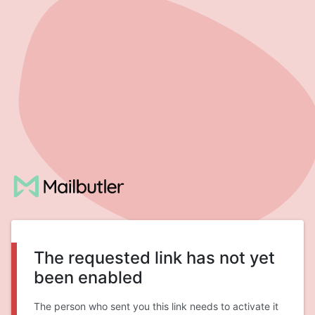
The requested link has not yet
been enabled
The person who sent you this link needs to activate it