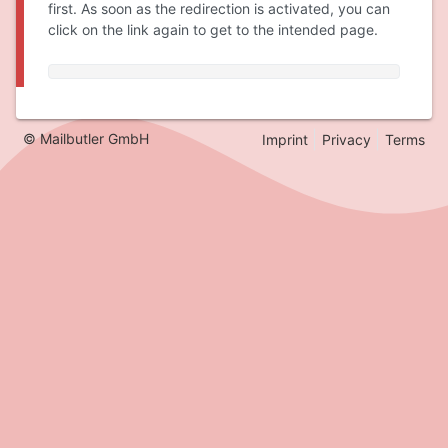
first. As soon as the redirection is activated, you can
click on the link again to get to the intended page.
© Mailbutler GmbH
Imprint
Privacy
Terms